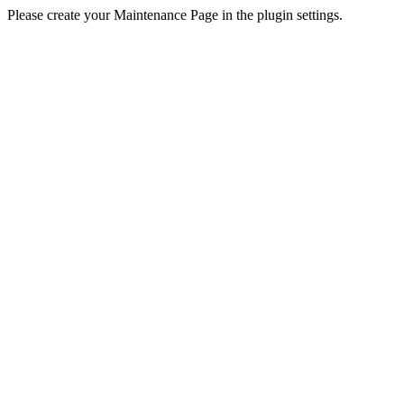
Please create your Maintenance Page in the plugin settings.